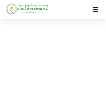
Raise Complaint
ePay Deregister